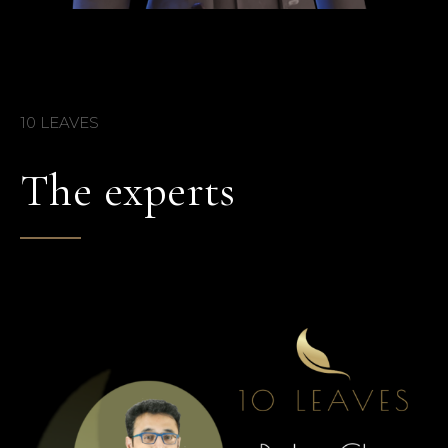
10 LEAVES
The experts