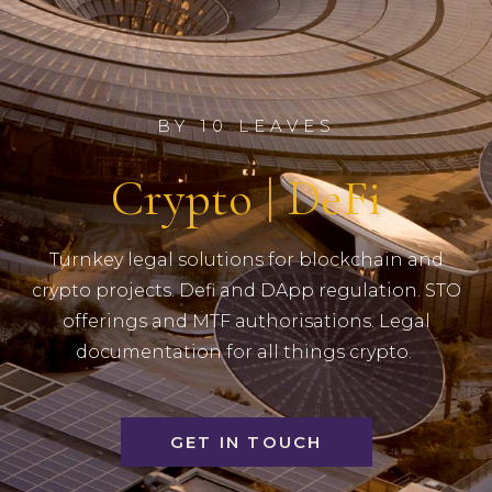
BY 10 LEAVES
Crypto | DeFi
Turnkey legal solutions for blockchain and
crypto projects. Defi and DApp regulation. STO
offerings and MTF authorisations. Legal
documentation for all things crypto.
GET IN TOUCH