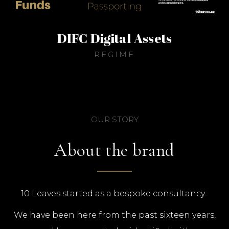
DIFC Digital Assets
REGIME
OUR STORY
About the brand
10 Leaves started as a bespoke consultancy.
We have been here from the past sixteen years,