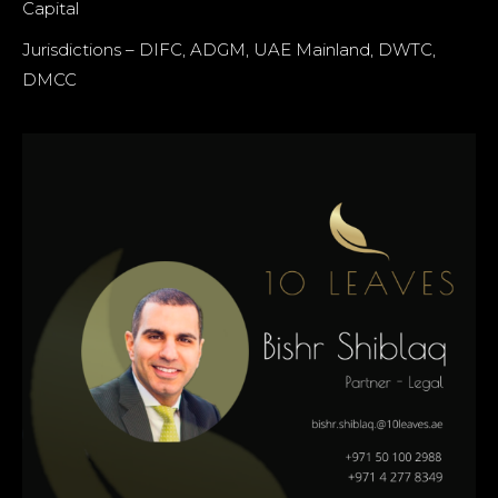
Capital
Jurisdictions – DIFC, ADGM, UAE Mainland, DWTC,
DMCC