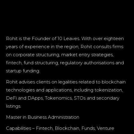
Rohit is the Founder of 10 Leaves. With over eighteen
years of experience in the region, Rohit consults firms
on corporate structuring, market entry strategies,
fintech, fund structuring, regulatory authorisations and
startup funding.
Rohit advises clients on legalities related to blockchain
technologies and applications, including tokenization,
DeFi and DApps, Tokenomics, STOs and secondary
listings.
Master in Business Administration
Capabilities – Fintech, Blockchain, Funds, Venture