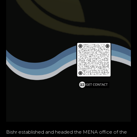
Bishr established and headed the MENA office of the