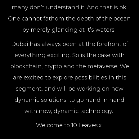
many don’t understand it. And that is ok.
One cannot fathom the depth of the ocean
by merely glancing at it’s waters.
Dubai has always been at the forefront of
everything exciting. So is the case with
blockchain, crypto and the metaverse. We
are excited to explore possibilities in this
segment, and will be working on new
dynamic solutions, to go hand in hand
with new, dynamic technology.
Welcome to 10 Leaves.x