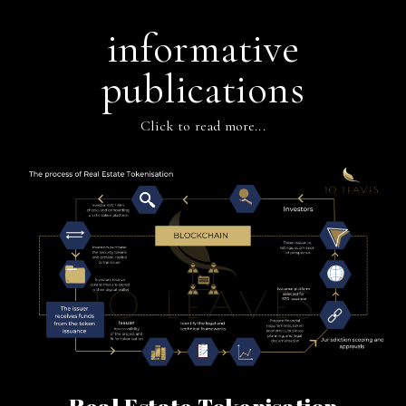
informative
publications
Click to read more...