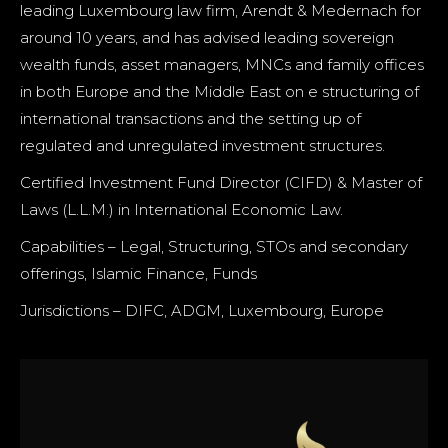
leading Luxembourg law firm, Arendt & Medernach for
around 10 years, and has advised leading sovereign
wealth funds, asset managers, MNCs and family offices
in both Europe and the Middle East on e structuring of
international transactions and the setting up of
regulated and unregulated investment structures.
Certified Investment Fund Director (CIFD) & Master of
Laws (L.L.M.) in International Economic Law.
Capabilities – Legal, Structuring, STOs and secondary
offerings, Islamic Finance, Funds
Jurisdictions – DIFC, ADGM, Luxembourg, Europe