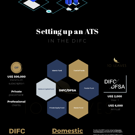
Setting up an ATS
IN THE DIFC