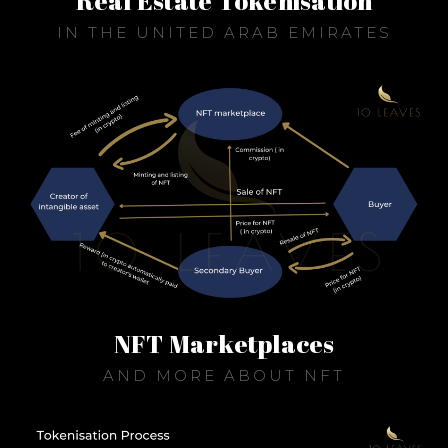
Real Estate Tokenisation
IN THE UNITED ARAB EMIRATES
NFT Marketplaces
AND MORE ABOUT NFT