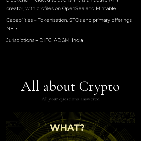
creator, with profiles on OpenSea and Mintable.
Capabilities – Tokenisation, STOs and primary offerings,
NFTs
Jurisdictions – DIFC, ADGM, India
All about Crypto
All your questions answered