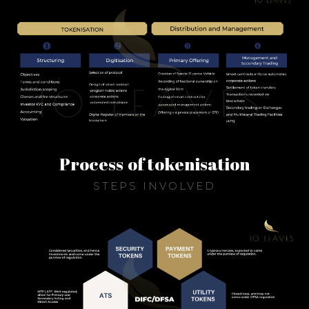
Process of tokenisation
STEPS INVOLVED