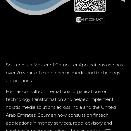
Soumen is a Master of Computer Applications and has
over 20 years of experience in media and technology
applications.
He has consulted international organisations on
technology transformation and helped implement
holistic media solutions across India and the United
Arab Emirates. Soumen now consults on fintech
applications in money services, robo-advisory and
blockchain-related solutions. He is an active NFT