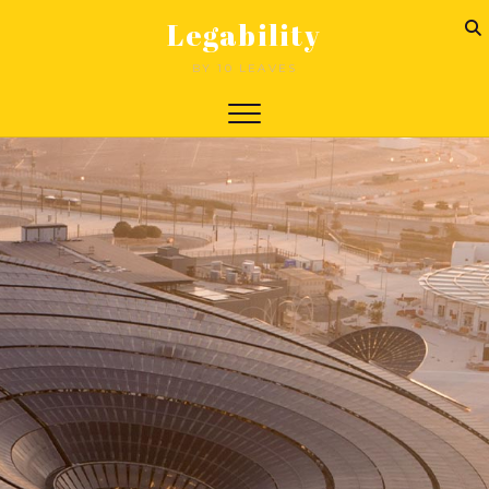
Legability
BY 10 LEAVES