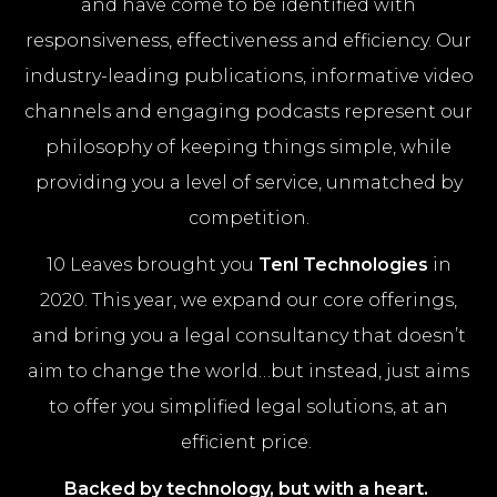
and have come to be identified with
responsiveness, effectiveness and efficiency. Our
industry-leading publications, informative video
channels and engaging podcasts represent our
philosophy of keeping things simple, while
providing you a level of service, unmatched by
competition.
10 Leaves brought you
Tenl Technologies
in
2020. This year, we expand our core offerings,
and bring you a legal consultancy that doesn’t
aim to change the world…but instead, just aims
to offer you simplified legal solutions, at an
efficient price.
Backed by technology, but with a heart.