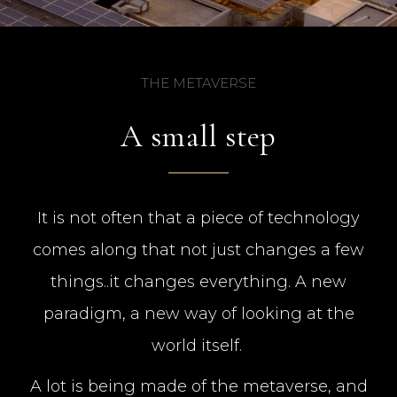
THE METAVERSE
A small step
It is not often that a piece of technology
comes along that not just changes a few
things..it changes everything. A new
paradigm, a new way of looking at the
world itself.
A lot is being made of the metaverse, and