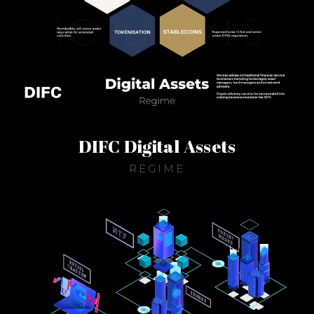
DIFC Digital Assets
REGIME