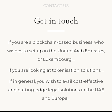
CONTACT US
Get in touch
If you are a blockchain-based business, who
wishes to set up in the United Arab Emirates,
or Luxembourg…
If you are looking at tokenisation solutions…
If in general, you wish to avail cost-effective
and cutting-edge legal solutions in the UAE
and Europe…