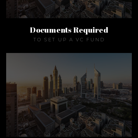
Documents Required
TO SET UP A VC FUND