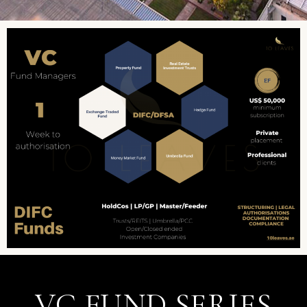
VC FUND SERIES