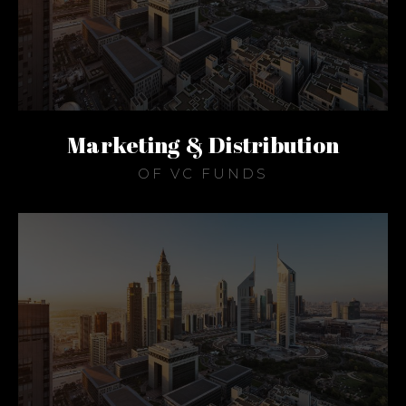
Marketing & Distribution
OF VC FUNDS