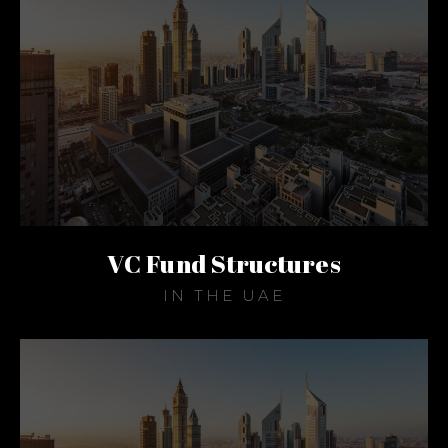
VC Fund Structures
IN THE UAE