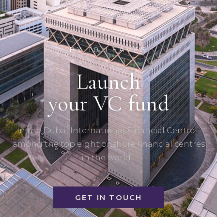
BY 10 LEAVES
Launch
your VC fund
in the Dubai International Financial Centre –
among the top eight onshore financial centres
in the world…
GET IN TOUCH