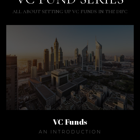
ALL ABOUT SETTING UP VC FUNDS IN THE DIFC
VC Funds
AN INTRODUCTION