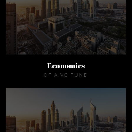
Economics
OF A VC FUND