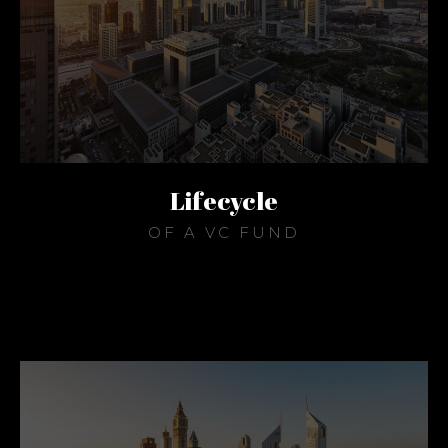
Lifecycle
OF A VC FUND