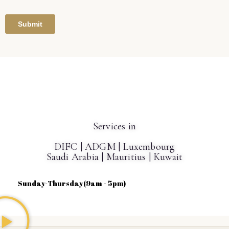
Get in touch!
Services in
DIFC | ADGM | Luxembourg
Saudi Arabia | Mauritius | Kuwait
Sunday-Thursday(9am - 5pm)