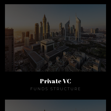
Private VC
FUNDS STRUCTURE