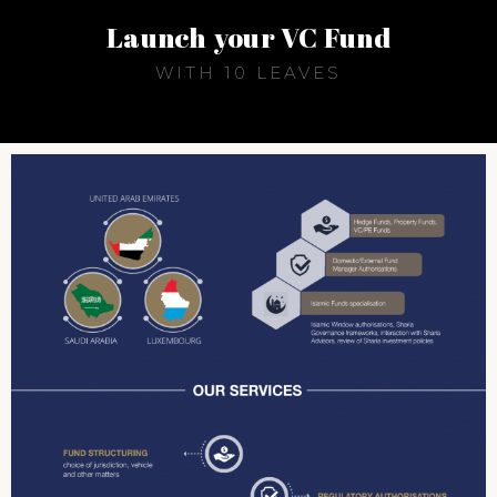
Launch your VC Fund
WITH 10 LEAVES