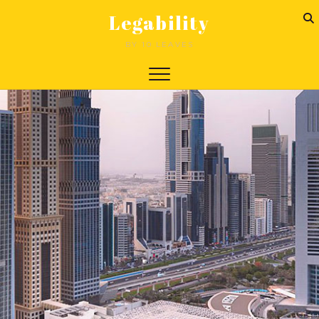
Legability
BY 10 LEAVES