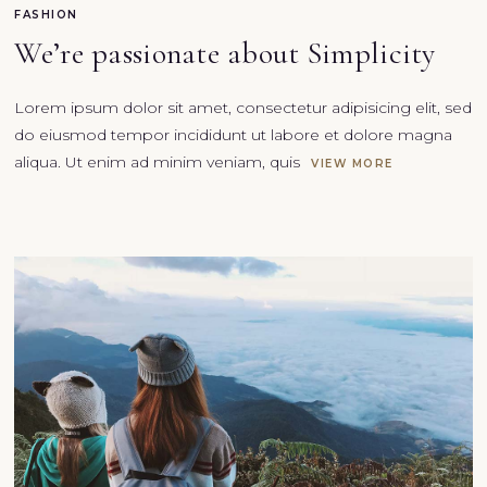
FASHION
We’re passionate about Simplicity
Lorem ipsum dolor sit amet, consectetur adipisicing elit, sed
do eiusmod tempor incididunt ut labore et dolore magna
aliqua. Ut enim ad minim veniam, quis
VIEW MORE