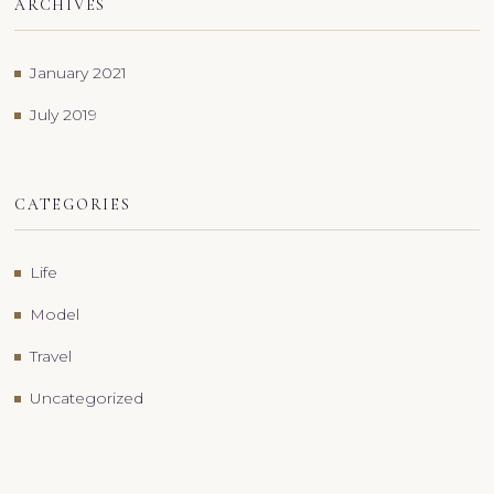
ARCHIVES
January 2021
July 2019
CATEGORIES
Life
Model
Travel
Uncategorized