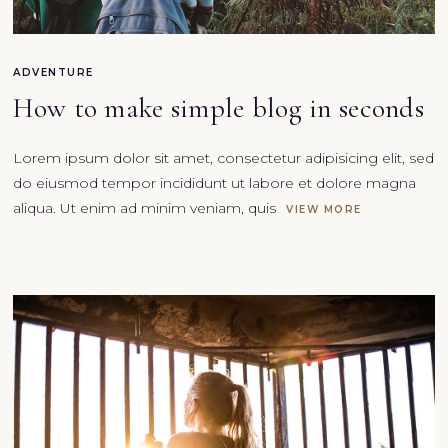
ADVENTURE
How to make simple blog in seconds
Lorem ipsum dolor sit amet, consectetur adipisicing elit, sed
do eiusmod tempor incididunt ut labore et dolore magna
aliqua. Ut enim ad minim veniam, quis
VIEW MORE