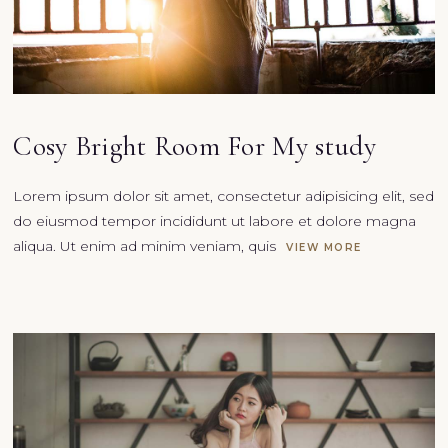
Cosy Bright Room For My study
Lorem ipsum dolor sit amet, consectetur adipisicing elit, sed
do eiusmod tempor incididunt ut labore et dolore magna
aliqua. Ut enim ad minim veniam, quis
VIEW MORE