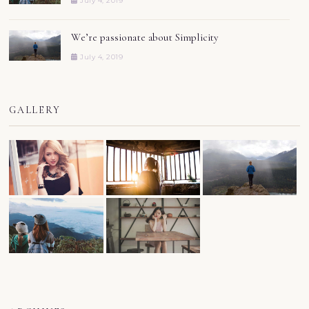
July 4, 2019
We’re passionate about Simplicity
July 4, 2019
GALLERY