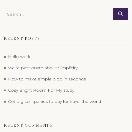
Search
RECENT POSTS
Hello world!
We’re passionate about Simplicity
How to make simple blog in seconds
Cosy Bright Room For My study
Get big companies to pay for travel the world
RECENT COMMENTS