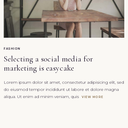
FASHION
Selecting a social media for
marketing is easy cake
Lorem ipsum dolor sit amet, consectetur adipisicing elit, sed
do eiusmod tempor incididunt ut labore et dolore magna
aliqua. Ut enim ad minim veniam, quis
VIEW MORE