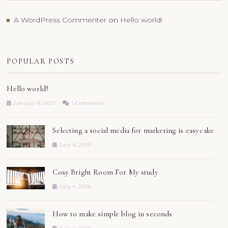
A WordPress Commenter
on
Hello world!
POPULAR POSTS
Hello world!
January 8, 2021
1 Comment
Selecting a social media for marketing is easy cake
July 4, 2019
Cosy Bright Room For My study
July 4, 2019
How to make simple blog in seconds